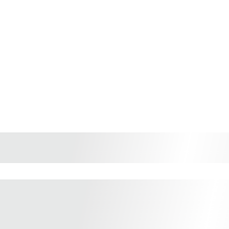
Shop Vietnamese Coffe