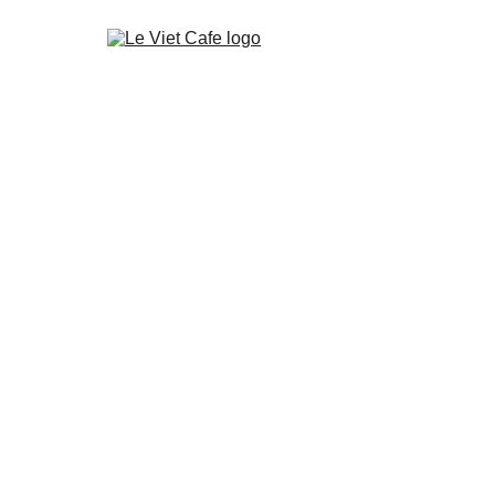
About Le Viet Café
About Coffee from Vietnam
Wholesale
Our Te