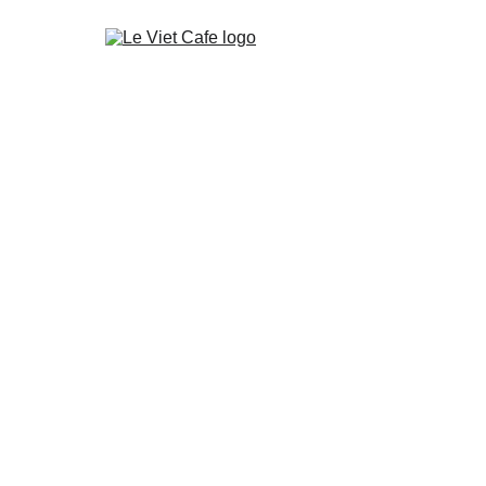
Home
Shop Vietnamese Coffee
About Le Viet Café
My Cart
About Coffee from Vietnam
Wholesale
Our Terms
Faq
Blog
Contact Le Viet Cafe